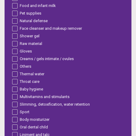
Food and infant milk
Pet supplies
Natural defense
Face cleanser and makeup remover
Shower gel
Raw material
Gloves
Creams / gels intimate / ovules
Others
Thermal water
Throat care
Baby hygiene
Multivitamins and stimulants
Slimming, detoxification, water retention
Sport
Body moisturizer
Oral dental child
Liniment and talc