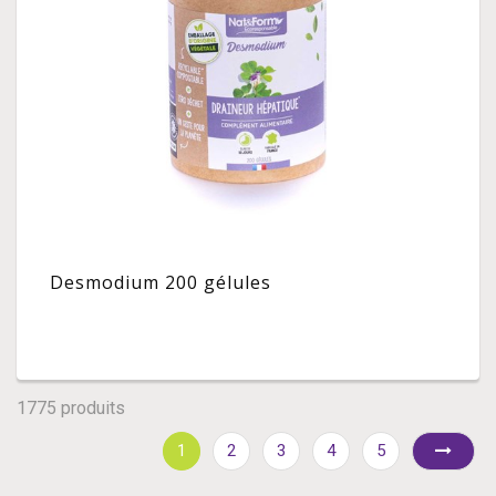
Desmodium 200 gélules
1775 produits
1
2
3
4
5