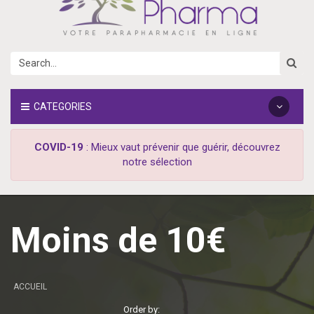
CATEGORIES
COVID-19
: Mieux vaut prévenir que guérir, découvrez
notre sélection
Moins de 10€
ACCUEIL
Order by: