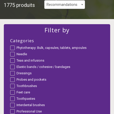
1775 produits
Recommandations
Filter by
Categories
Phytotherapy: Bulk, capsules, tablets, ampoules
Needle
Teas and infusions
Elastic bands / cohesive / bandages
Dressings
Probes and pockets
Toothbrushes
Feet care
Toothpastes
Interdental brushes
Professional Use