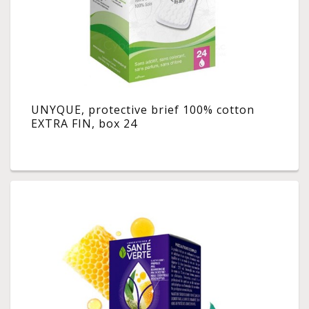
UNYQUE, protective brief 100% cotton
EXTRA FIN, box 24