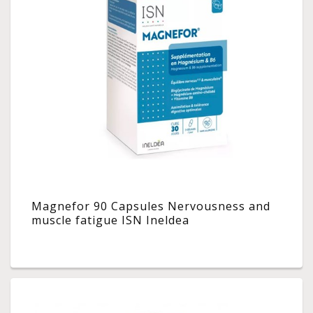
Magnefor 90 Capsules Nervousness and
muscle fatigue ISN Ineldea