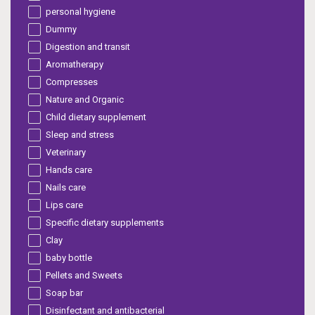
personal hygiene
Dummy
Digestion and transit
Aromatherapy
Compresses
Nature and Organic
Child dietary supplement
Sleep and stress
Veterinary
Hands care
Nails care
Lips care
Specific dietary supplements
Clay
baby bottle
Pellets and Sweets
Soap bar
Disinfectant and antibacterial