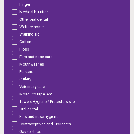
Finger
Medical Nutrition
Other oral dental
Welfare home
Walking aid
Cotton
Floss
Ears and nose care
Mouthwashes
Plasters
Cutlery
Veterinary care
Mosquito repellent
Towels Hygiene / Protectors slip
Oral dental
Ears and nose hygiene
Contraceptives and lubricants
Gauze strips