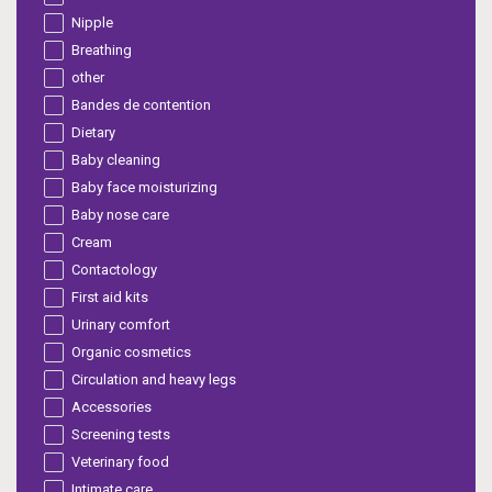
Nipple
Breathing
other
Bandes de contention
Dietary
Baby cleaning
Baby face moisturizing
Baby nose care
Cream
Contactology
First aid kits
Urinary comfort
Organic cosmetics
Circulation and heavy legs
Accessories
Screening tests
Veterinary food
Intimate care