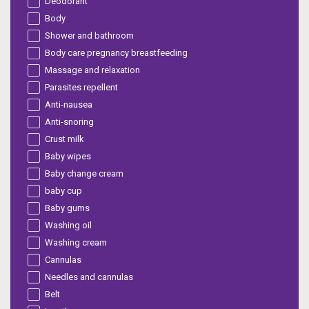
Deodorant
Body
Shower and bathroom
Body care pregnancy breastfeeding
Massage and relaxation
Parasites repellent
Anti-nausea
Anti-snoring
Crust milk
Baby wipes
Baby change cream
baby cup
Baby gums
Washing oil
Washing cream
Cannulas
Needles and cannulas
Belt