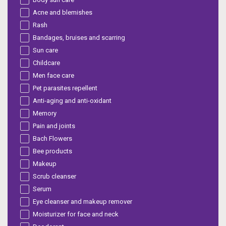
Acne and blemishes
Rash
Bandages, bruises and scarring
Sun care
Childcare
Men face care
Pet parasites repellent
Anti-aging and anti-oxidant
Memory
Pain and joints
Bach Flowers
Bee products
Makeup
Scrub cleanser
Serum
Eye cleanser and makeup remover
Moisturizer for face and neck