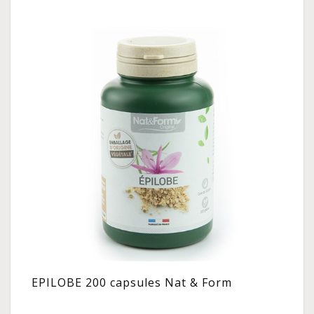
EPILOBE 200 capsules Nat & Form