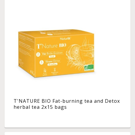
T'NATURE BIO Fat-burning tea and Detox
herbal tea 2x15 bags