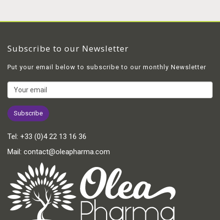
Subscribe to our Newsletter
Put your email below to subscribe to our monthly Newsletter
Tel:
+33 (0)4 22 13 16 36
Mail:
contact@oleapharma.com