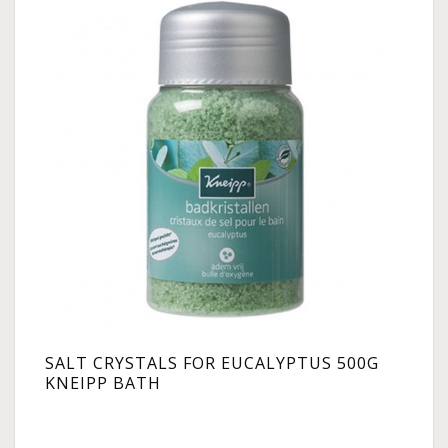
SALT CRYSTALS FOR EUCALYPTUS 500G
KNEIPP BATH