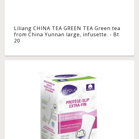
Liliang CHINA TEA GREEN TEA Green tea
from China Yunnan large, infusette. - Bt
20