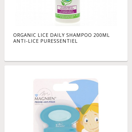
ORGANIC LICE DAILY SHAMPOO 200ML
ANTI-LICE PURESSENTIEL