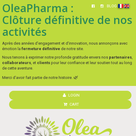
OleaPharma :
BLOG
Clôture définitive de nos
activités
Après des années d'engagement et d'innovation, nous annonçons avec
émotion la
fermeture définitive
de notre site.
Nous tenons à exprimer notre profonde gratitude envers nos
partenaires
,
collaborateurs
, et
clients
pour leur confiance et leur soutien tout au long
de cette aventure.
🌿
Merci d’avoir fait partie de notre histoire.
LOGIN
CART