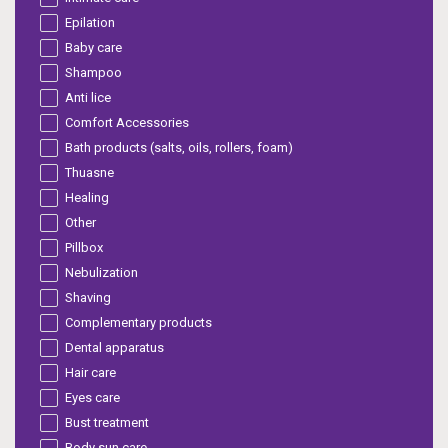
Epilation
Baby care
Shampoo
Anti lice
Comfort Accessories
Bath products (salts, oils, rollers, foam)
Thuasne
Healing
Other
Pillbox
Nebulization
Shaving
Complementary products
Dental apparatus
Hair care
Eyes care
Bust treatment
Body sun care