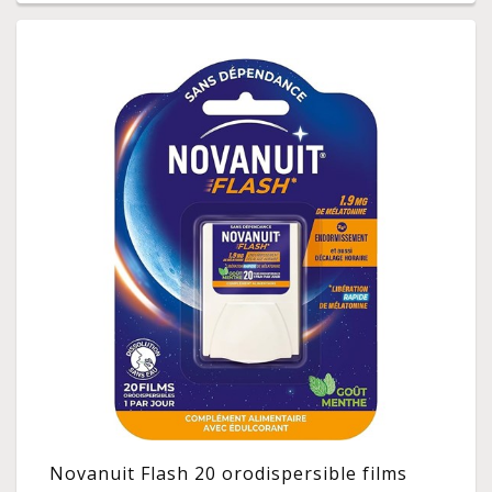
Novanuit Flash 20 orodispersible films