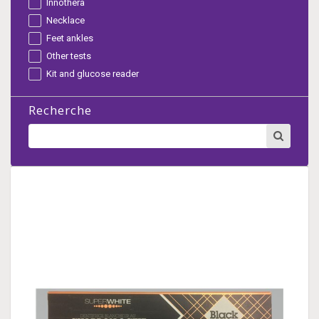
Innothera
Necklace
Feet ankles
Other tests
Kit and glucose reader
Recherche