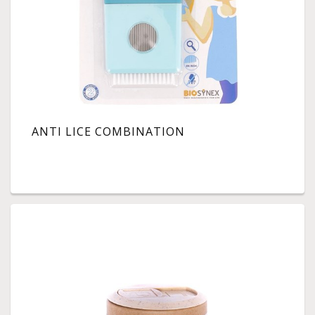
ANTI LICE COMBINATION