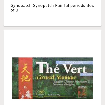
Gynopatch Gynopatch Painful periods Box
of 3