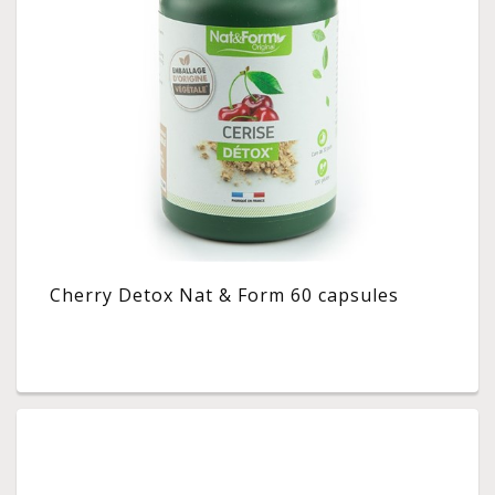
Cherry Detox Nat & Form 60 capsules