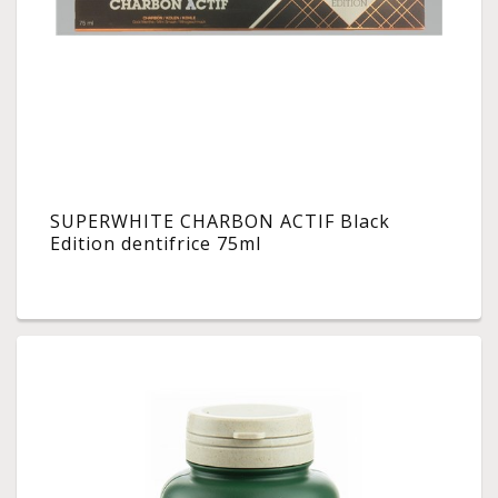
SUPERWHITE CHARBON ACTIF Black
Edition dentifrice 75ml