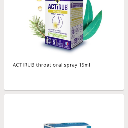
ACTIRUB throat oral spray 15ml