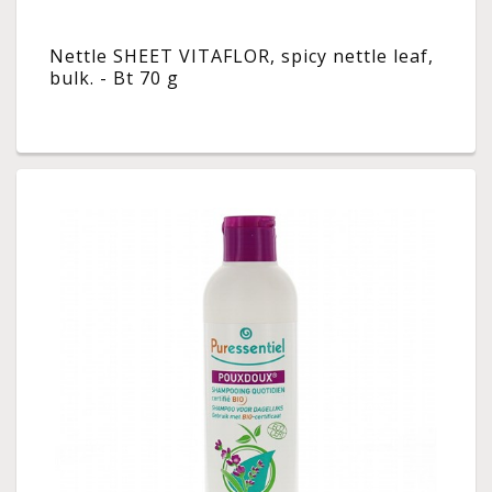
Nettle SHEET VITAFLOR, spicy nettle leaf,
bulk. - Bt 70 g